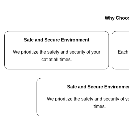
Why Choos
Safe and Secure Environment
We prioritize the safety and security of your
Each 
cat at all times.
Safe and Secure Environme
We prioritize the safety and security of yo
times.