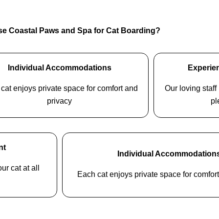
e Coastal Paws and Spa for Cat Boarding?
Individual Accommodations
Experien
cat enjoys private space for comfort and
Our loving staf
privacy
pl
nt
Individual Accommodation
ur cat at all
Each cat enjoys private space for comfor