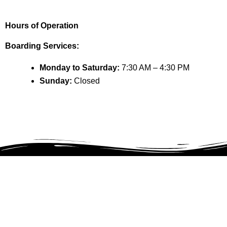
Hours of Operation
Boarding Services:
Monday to Saturday:
7:30 AM – 4:30 PM
Sunday:
Closed