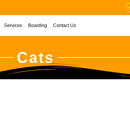
Services
Boarding
Contact Us
Cats