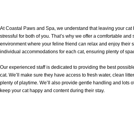
At Coastal Paws and Spa, we understand that leaving your cat
stressful for both of you. That’s why we offer a comfortable and
environment where your feline friend can relax and enjoy their 
individual accommodations for each cat, ensuring plenty of spa
Our experienced staff is dedicated to providing the best possible
cat. We’ll make sure they have access to fresh water, clean litt
plenty of playtime. We’ll also provide gentle handling and lots of
keep your cat happy and content during their stay.