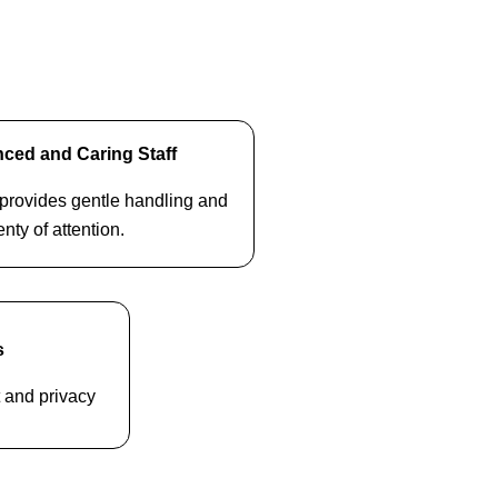
ced and Caring Staff
f provides gentle handling and
enty of attention.
s
t and privacy