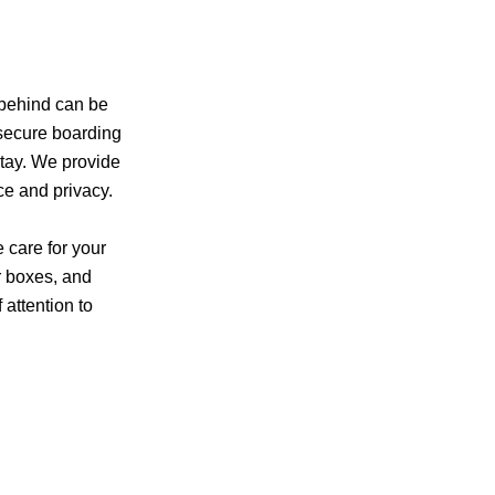
 behind can be
 secure boarding
stay. We provide
ce and privacy.
 care for your
er boxes, and
 attention to