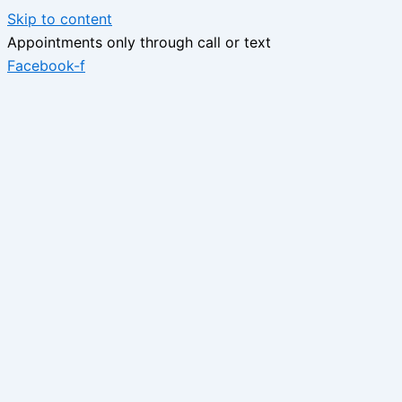
Skip to content
Appointments only through call or text
Facebook-f